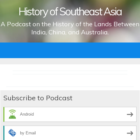
History of Southeast Asia
A Podcast on the History of the Lands Between
India, China, and Australia.
Skip
to
content
Subscribe to Podcast
Android
by Email