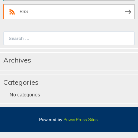
RSS
Search
for:
Archives
Categories
No categories
Powered by
PowerPress Sites
.